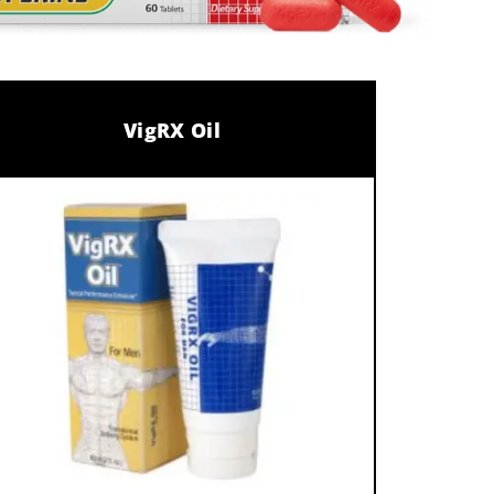
VigRX Oil