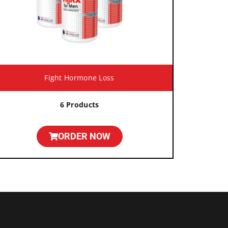
Fight Hormone Loss
6 Products
ORDER NOW