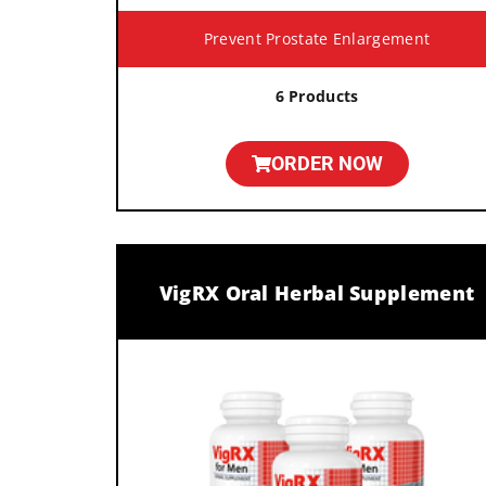
Prevent Prostate Enlargement
6 Products
ORDER NOW
VigRX Oral Herbal Supplement