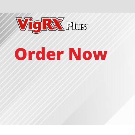
Order Now