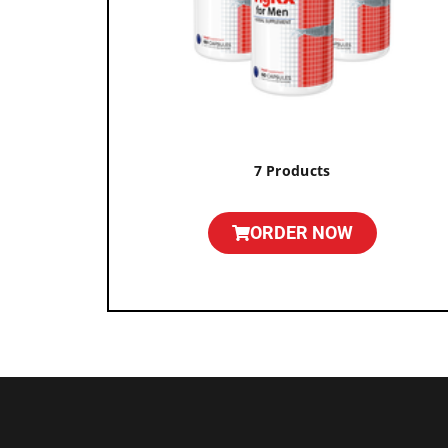
7 Products
ORDER NOW