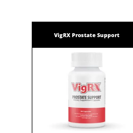
VigRX Prostate Support