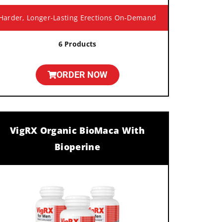
Harder, Longer-Lasting Erections On-Demand
6 Products
ORDER NOW
VigRX Organic BioMaca With
Bioperine