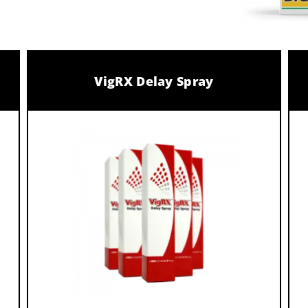
VigRX Delay Spray