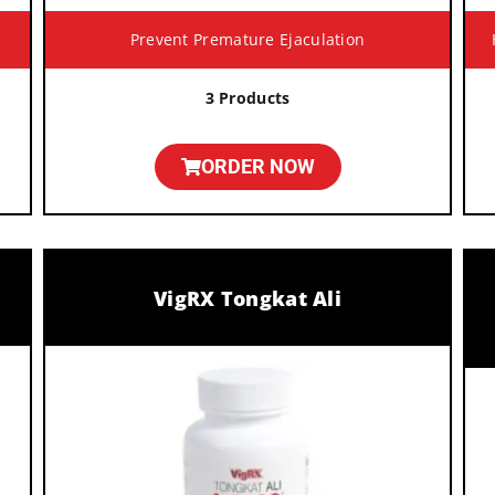
Prevent Premature Ejaculation
3 Products
ORDER NOW
VigRX Tongkat Ali