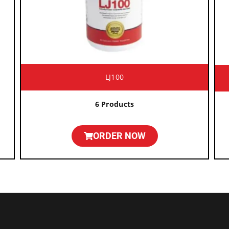
LJ100
6 Products
ORDER NOW