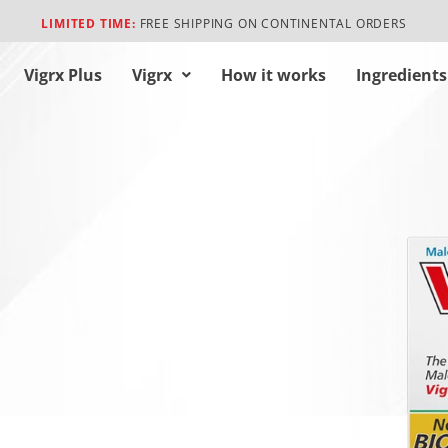
LIMITED TIME:
FREE SHIPPING ON CONTINENTAL ORDERS
Vigrx Plus
Vigrx
How it works
Ingredients