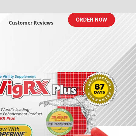
ORDER NOW
Customer Reviews