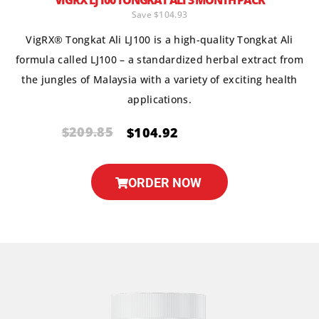
VIGRX LJ100 TONGKAT ALI 3 MONTH PACK
Save $104.93
VigRX® Tongkat Ali LJ100 is a high-quality Tongkat Ali
formula called LJ100 – a standardized herbal extract from
the jungles of Malaysia with a variety of exciting health
applications.
$209.85
$104.92
ORDER NOW