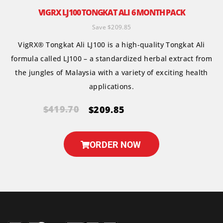
VIGRX LJ100 TONGKAT ALI 6 MONTH PACK
Save $209.85
VigRX® Tongkat Ali LJ100 is a high-quality Tongkat Ali
formula called LJ100 – a standardized herbal extract from
the jungles of Malaysia with a variety of exciting health
applications.
$419.70
$209.85
ORDER NOW