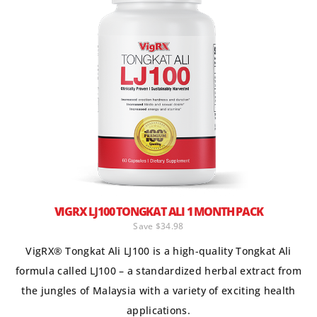
VIGRX LJ100 TONGKAT ALI 1 MONTH PACK
Save $34.98
VigRX® Tongkat Ali LJ100 is a high-quality Tongkat Ali
formula called LJ100 – a standardized herbal extract from
the jungles of Malaysia with a variety of exciting health
applications.