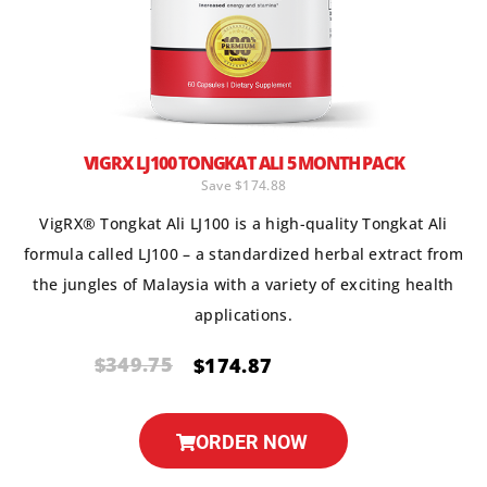
VIGRX LJ100 TONGKAT ALI 5 MONTH PACK
Save $174.88
VigRX® Tongkat Ali LJ100 is a high-quality Tongkat Ali
formula called LJ100 – a standardized herbal extract from
the jungles of Malaysia with a variety of exciting health
applications.
$349.75
$174.87
ORDER NOW