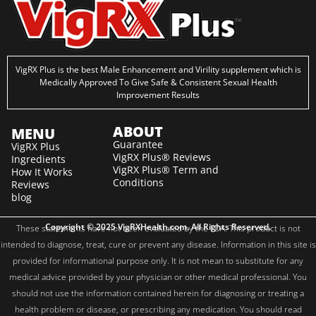
VigRX Plus is the best Male Enhancement and Virility supplement which is
Medically Approved To Give Safe & Consistent Sexual Health
Improvement Results
ABOUT
MENU
Guarantee
VigRX Plus
VigRX Plus® Reviews
Ingredients
VigRX Plus® Term and
How It Works
Conditions
Reviews
blog
Copyright © 2025 VigRXHealth.com. All Rights Reserved.
These statements have not been evaluated by the FDA. This product is not
intended to diagnose, treat, cure or prevent any disease. Information in this site is
provided for informational purpose only. It is not mean to substitute for any
medical advice provided by your physician or other medical professional. You
should not use the information contained herein for diagnosing or treating a
health problem or disease, or prescribing any medication. You should read