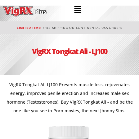
LIMITED TIME:
FREE SHIPPING ON CONTINENTAL USA ORDERS
VigRX Tongkat Ali - LJ100
VigRX Tongkat Ali LJ100 Prevents muscle loss, rejuvenates
energy, improves penile erection and increases male sex
hormone (Testosterones). Buy VigRX Tongkat Ali - and be the
one like you see in Porn movies, the next Jhonny Sins.