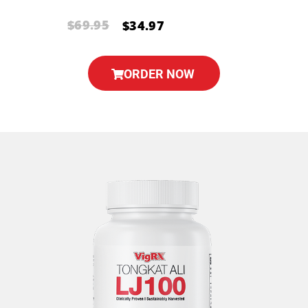
$69.95
$34.97
ORDER NOW