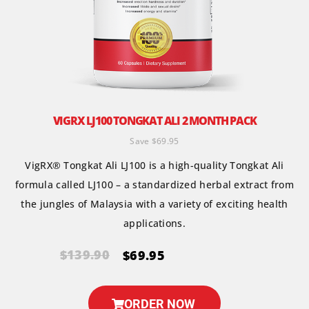
VIGRX LJ100 TONGKAT ALI 2 MONTH PACK
Save $69.95
VigRX® Tongkat Ali LJ100 is a high-quality Tongkat Ali
formula called LJ100 – a standardized herbal extract from
the jungles of Malaysia with a variety of exciting health
applications.
$139.90
$69.95
ORDER NOW