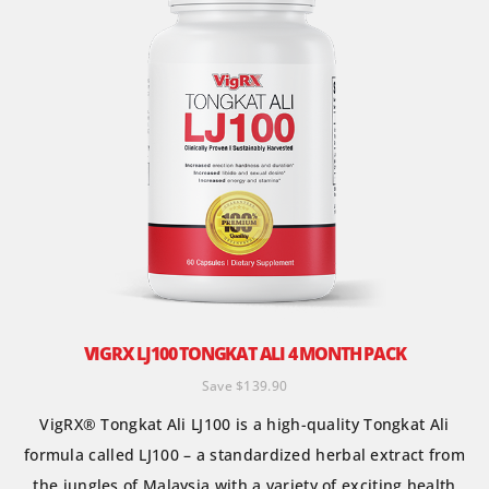
VIGRX LJ100 TONGKAT ALI 4 MONTH PACK
Save $139.90
VigRX® Tongkat Ali LJ100 is a high-quality Tongkat Ali
formula called LJ100 – a standardized herbal extract from
the jungles of Malaysia with a variety of exciting health