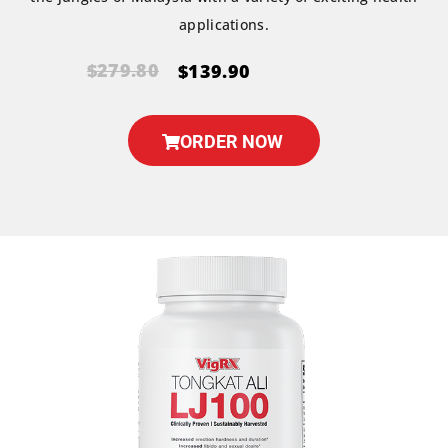
applications.
$279.80
$139.90
ORDER NOW