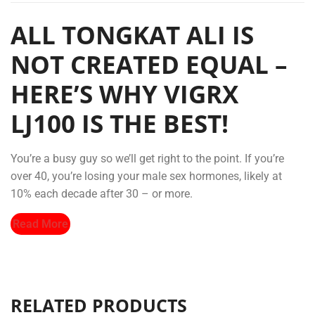
ALL TONGKAT ALI IS
NOT CREATED EQUAL –
HERE’S WHY VIGRX
LJ100 IS THE BEST!
You’re a busy guy so we’ll get right to the point. If you’re
over 40, you’re losing your male sex hormones, likely at
10% each decade after 30 – or more.
Read More
RELATED PRODUCTS