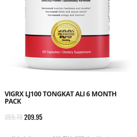
VIGRX LJ100 TONGKAT ALI 6 MONTH
PACK
359.70
209.95