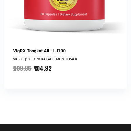
VigRX Tongkat Ali - LJ100
VIGRX LJ100 TONGKAT ALI 3 MONTH PACK
209.85
104.92