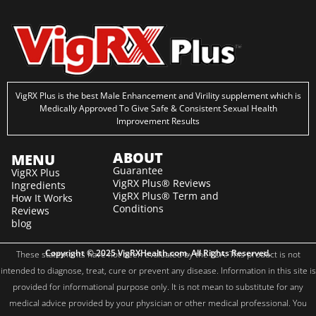
VigRX Plus is the best Male Enhancement and Virility supplement which is
Medically Approved To Give Safe & Consistent Sexual Health
Improvement Results
ABOUT
MENU
Guarantee
VigRX Plus
VigRX Plus® Reviews
Ingredients
VigRX Plus® Term and
How It Works
Conditions
Reviews
blog
Copyright © 2025 VigRXHealth.com. All Rights Reserved.
These statements have not been evaluated by the FDA. This product is not
intended to diagnose, treat, cure or prevent any disease. Information in this site is
provided for informational purpose only. It is not mean to substitute for any
medical advice provided by your physician or other medical professional. You