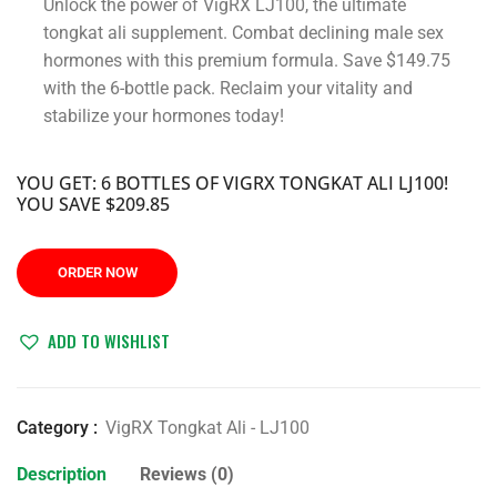
Unlock the power of VigRX LJ100, the ultimate
tongkat ali supplement. Combat declining male sex
hormones with this premium formula. Save $149.75
with the 6-bottle pack. Reclaim your vitality and
stabilize your hormones today!
YOU GET: 6 BOTTLES OF VIGRX TONGKAT ALI LJ100!
YOU SAVE $209.85
ORDER NOW
ADD TO WISHLIST
Category :
VigRX Tongkat Ali - LJ100
Description
Reviews (0)