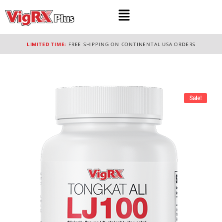
LIMITED TIME:
FREE SHIPPING ON CONTINENTAL USA ORDERS
Sale!