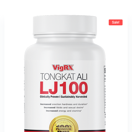
Sale!