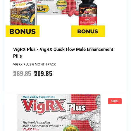
VigRX Plus - VigRX Quick Flow Male Enhancement
Pills
VIGRX PLUS 6 MONTH PACK
269.85
209.85
Sale!