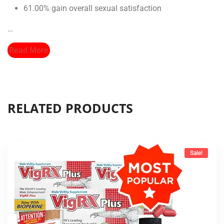
61.00% gain overall sexual satisfaction
…
Read More
RELATED PRODUCTS
Sale!