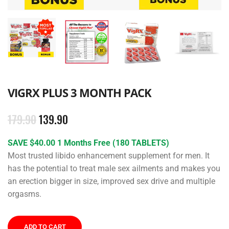
VIGRX PLUS 3 MONTH PACK
179.90
139.90
SAVE $40.00 1 Months Free (180 TABLETS)
Most trusted libido enhancement supplement for men. It
has the potential to treat male sex ailments and makes you
an erection bigger in size, improved sex drive and multiple
orgasms.
ADD TO CART