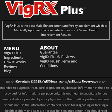
VigRX Plus is the best Male Enhancement and Virility supplement which is
Medically Approved To Give Safe & Consistent Sexual Health
Improvement Results
ABOUT
MENU
Guarantee
VigRX Plus
VigRX Plus® Reviews
Ingredients
VigRX Plus® Term and
How It Works
Conditions
Reviews
blog
Copyright © 2025 VigRXHealth.com. All Rights Reserved.
These statements have not been evaluated by the FDA. This product is not
intended to diagnose, treat, cure or prevent any disease. Information in this site is
provided for informational purpose only. It is not mean to substitute for any
medical advice provided by your physician or other medical professional. You
should not use the information contained herein for diagnosing or treating a
health problem or disease, or prescribing any medication. You should read