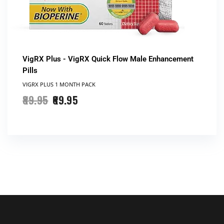
VigRX Plus - VigRX Quick Flow Male Enhancement
Pills
VIGRX PLUS 1 MONTH PACK
89.95
69.95