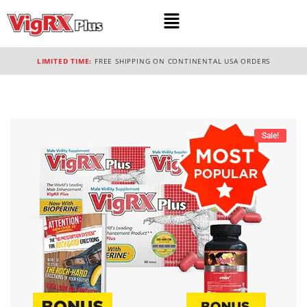
LIMITED TIME:
FREE SHIPPING ON CONTINENTAL USA ORDERS
Sale!