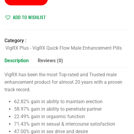
ADD TO WISHLIST
Category :
VigRX Plus - VigRX Quick Flow Male Enhancement Pills
Description
Reviews (0)
VigRX has been the most Top-rated and Trusted male
enhancement product for almost 20 years with a proven
track record.
62.82% gain in ability to maintain erection
58.97% gain in ability to penetrate partner
22.49% gain in orgasmic function
71.43% gain in sexual & intercourse satisfaction
47.00% gain in sex drive and desire