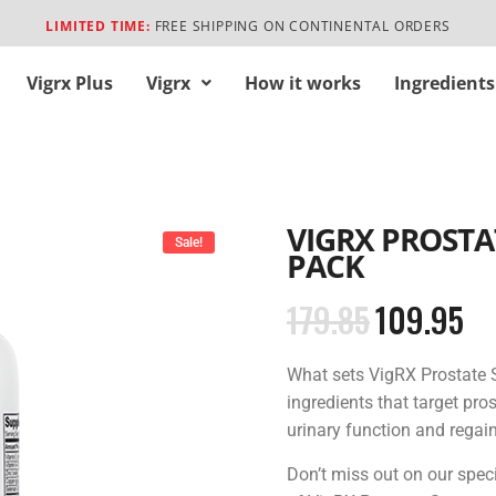
LIMITED TIME:
FREE SHIPPING ON CONTINENTAL ORDERS
Vigrx Plus
Vigrx
How it works
Ingredients
VIGRX PROSTA
Sale!
PACK
179.85
109.95
What sets VigRX Prostate S
ingredients that target pro
urinary function and regain
Don’t miss out on our spec