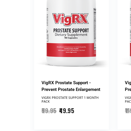
VigRX Prostate Support -
Vi
Prevent Prostate Enlargement
Pr
VIGRX PROSTATE SUPPORT ​1 MONTH
VIG
PACK
PAC
59.95
49.95
11