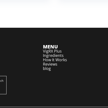
MENU
VigRX Plus
Ingredients
How It Works
Reviews
blog
ich