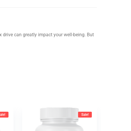
drive can greatly impact your well-being. But
ale!
Sale!