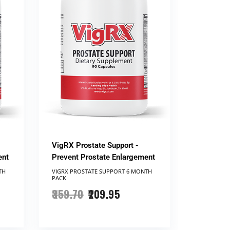
VigRX Prostate Support -
ent
Prevent Prostate Enlargement
TH
VIGRX PROSTATE SUPPORT ​6 MONTH
PACK
359.70
209.95