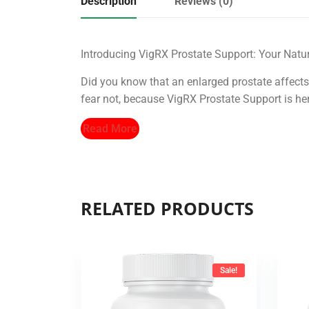
Description
Reviews (0)
Introducing VigRX Prostate Support: Your Natur
Did you know that an enlarged prostate affects
fear not, because VigRX Prostate Support is here
Read More
RELATED PRODUCTS
Sale!