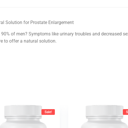
al Solution for Prostate Enlargement
 90% of men? Symptoms like urinary troubles and decreased sex 
 to offer a natural solution.
Sale!
S