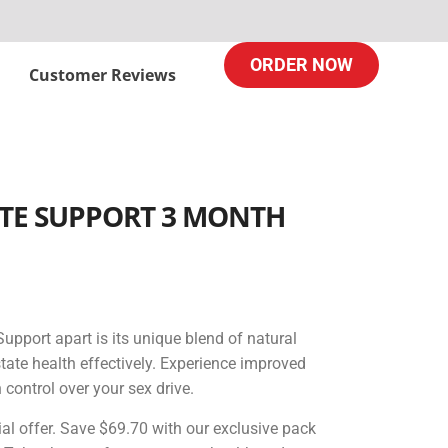
ORDER NOW
Customer Reviews
TE SUPPORT ​3 MONTH
upport apart is its unique blend of natural
state health effectively. Experience improved
 control over your sex drive.
ial offer. Save $69.70 with our exclusive pack