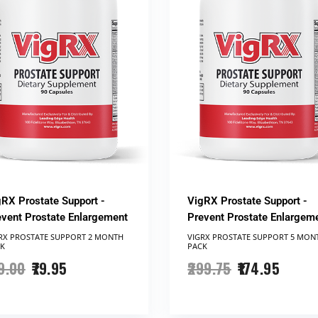
gRX Prostate Support -
VigRX Prostate Support -
event Prostate Enlargement
Prevent Prostate Enlargem
RX PROSTATE SUPPORT​ 2 MONTH
VIGRX PROSTATE SUPPORT ​5 MON
K
PACK
9.00
79.95
299.75
174.95