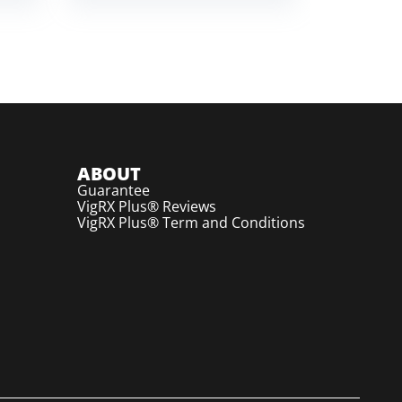
ABOUT
Guarantee
VigRX Plus® Reviews
VigRX Plus® Term and Conditions