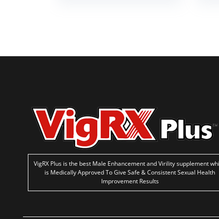
VigRX Plus is the best Male Enhancement and Virility supplement wh
is Medically Approved To Give Safe & Consistent Sexual Health
Improvement Results