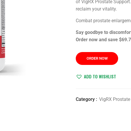
of VigRX Prostate Support.
reclaim your vitality.
Combat prostate enlargeme
Say goodbye to discomfort 
Order now and save $69.7
ORDER NOW
ADD TO WISHLIST
Category :
VigRX Prostate