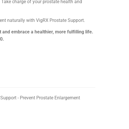
 Take charge of your prostate health and
nt naturally with VigRX Prostate Support.
and embrace a healthier, more fulfilling life.
0.
 Support - Prevent Prostate Enlargement