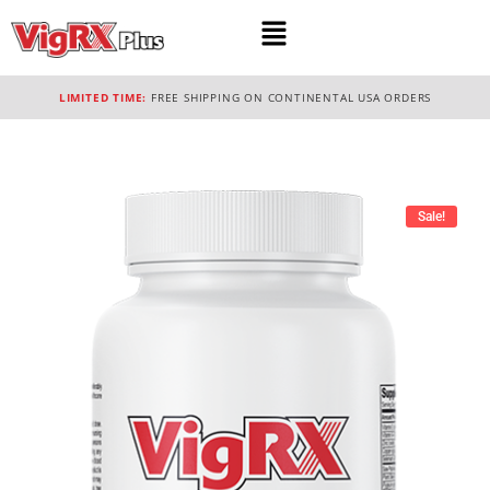
LIMITED TIME:
FREE SHIPPING ON CONTINENTAL USA ORDERS
Sale!