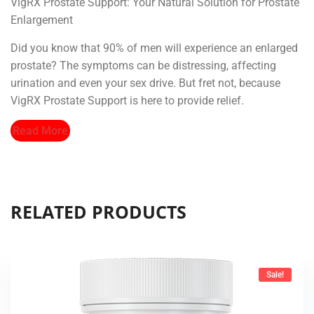
VigRX Prostate Support: Your Natural Solution for Prostate
Enlargement
Did you know that 90% of men will experience an enlarged
prostate? The symptoms can be distressing, affecting
urination and even your sex drive. But fret not, because
VigRX Prostate Support is here to provide relief.
Read More
RELATED PRODUCTS
Sale!