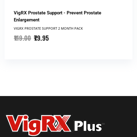
VigRX Prostate Support - Prevent Prostate
Enlargement
VIGRX PROSTATE SUPPORT​ 2 MONTH PACK
119.00
79.95