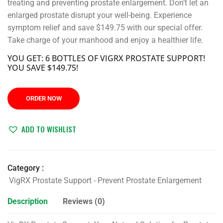
treating and preventing prostate enlargement. Don’t let an
enlarged prostate disrupt your well-being. Experience
symptom relief and save $149.75 with our special offer.
Take charge of your manhood and enjoy a healthier life.
YOU GET: 6 BOTTLES OF VIGRX PROSTATE SUPPORT!
YOU SAVE $149.75!
ORDER NOW
ADD TO WISHLIST
Category :
VigRX Prostate Support - Prevent Prostate Enlargement
Description
Reviews (0)