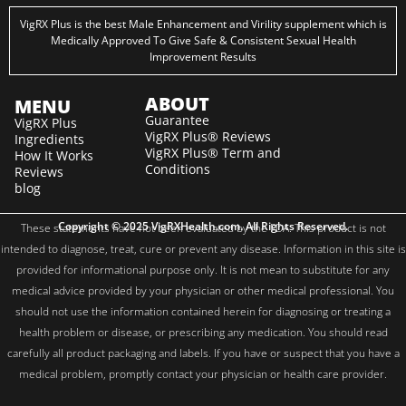
VigRX Plus is the best Male Enhancement and Virility supplement which is
Medically Approved To Give Safe & Consistent Sexual Health
Improvement Results
ABOUT
MENU
Guarantee
VigRX Plus
VigRX Plus® Reviews
Ingredients
VigRX Plus® Term and
How It Works
Conditions
Reviews
blog
Copyright © 2025 VigRXHealth.com. All Rights Reserved.
These statements have not been evaluated by the FDA. This product is not
intended to diagnose, treat, cure or prevent any disease. Information in this site is
provided for informational purpose only. It is not mean to substitute for any
medical advice provided by your physician or other medical professional. You
should not use the information contained herein for diagnosing or treating a
health problem or disease, or prescribing any medication. You should read
carefully all product packaging and labels. If you have or suspect that you have a
medical problem, promptly contact your physician or health care provider.