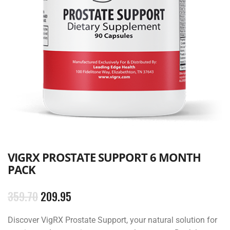
VIGRX PROSTATE SUPPORT ​6 MONTH
PACK
359.70
209.95
Discover VigRX Prostate Support, your natural solution for